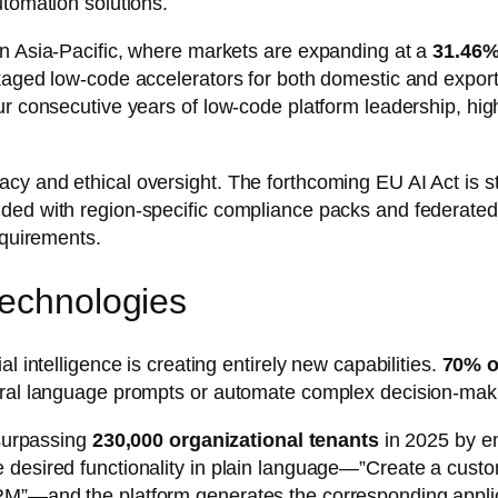
utomation solutions.
in Asia-Pacific, where markets are expanding at a
31.46
kaged low-code accelerators for both domestic and export
ur consecutive years of low-code platform leadership, hig
cy and ethical oversight. The forthcoming EU AI Act is s
ded with region-specific compliance packs and federated-
equirements.
Technologies
l intelligence is creating entirely new capabilities.
70% o
tural language prompts or automate complex decision-mak
 surpassing
230,000 organizational tenants
in 2025 by e
e desired functionality in plain language—”Create a cus
RM”—and the platform generates the corresponding applic