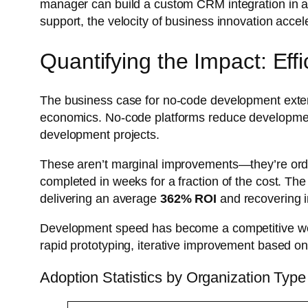
manager can build a custom CRM integration in an
support, the velocity of business innovation accel
Quantifying the Impact: Ef
The business case for no-code development extends
economics. No-code platforms reduce developme
development projects.
These aren’t marginal improvements—they’re ord
completed in weeks for a fraction of the cost. Th
delivering an average
362% ROI
and recovering 
Development speed has become a competitive weap
rapid prototyping, iterative improvement based on
Adoption Statistics by Organization Type