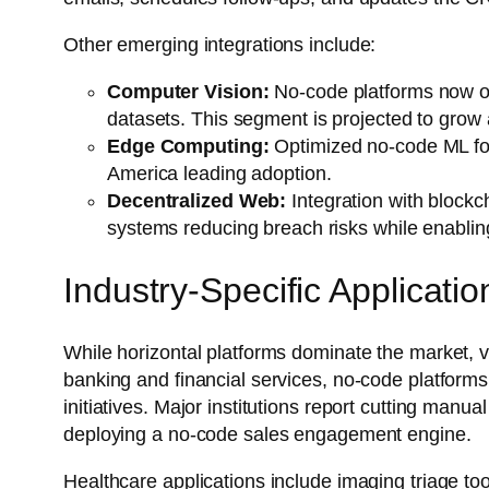
Other emerging integrations include:
Computer Vision:
No-code platforms now off
datasets. This segment is projected to grow
Edge Computing:
Optimized no-code ML for I
America leading adoption.
Decentralized Web:
Integration with blockc
systems reducing breach risks while enabling
Industry-Specific Applicatio
While horizontal platforms dominate the market, ve
banking and financial services, no-code platfor
initiatives. Major institutions report cutting manua
deploying a no-code sales engagement engine.
Healthcare applications include imaging triage to