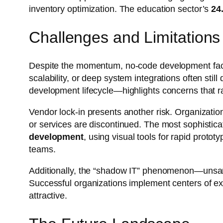
inventory optimization. The education sector’s
24
Challenges and Limitations
Despite the momentum, no-code development faces 
scalability, or deep system integrations often sti
development lifecycle—highlights concerns that 
Vendor lock-in presents another risk. Organization
or services are discontinued. The most sophistic
development
, using visual tools for rapid prot
teams.
Additionally, the “shadow IT” phenomenon—unsan
Successful organizations implement centers of exce
attractive.