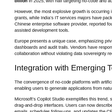
billion
in 2025, with half targeting no-code and a
However, the most explosive growth is occurring 
grants, while India’s IT services majors have pac
Chinese enterprise software provider, reported fo
assisted development tools.
Europe presents a unique case, emphasizing priva
dashboards and audit trails. Vendors have respon
collaboration without violating data sovereignty r
Integration with Emerging 
The convergence of no-code platforms with artificia
enabling users to generate applications from na
Microsoft’s Copilot Studio exemplifies this trend,
drag-and-drop interfaces. Users can now describ
emails, schedules follow-ups, and updates the C