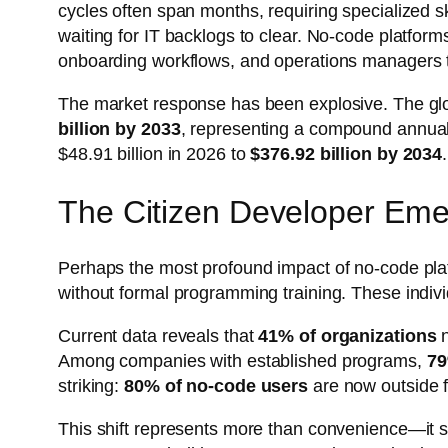
cycles often span months, requiring specialized 
waiting for IT backlogs to clear. No-code platfor
onboarding workflows, and operations managers to
The market response has been explosive. The gl
billion by 2033
, representing a compound annual
$48.91 billion in 2026 to
$376.92 billion by 2034
.
The Citizen Developer Em
Perhaps the most profound impact of no-code plat
without formal programming training. These indiv
Current data reveals that
41% of organizations
n
Among companies with established programs,
79
striking:
80% of no-code users
are now outside 
This shift represents more than convenience—it s