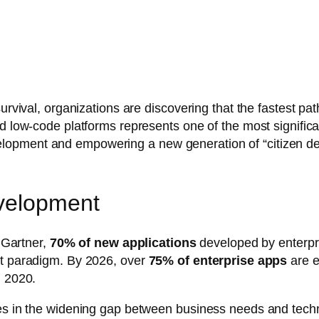
survival, organizations are discovering that the fastest pa
d low-code platforms represents one of the most significa
pment and empowering a new generation of “citizen devel
velopment
o Gartner,
70% of new applications
developed by enterpr
nt paradigm. By 2026, over
75% of enterprise apps
are e
n 2020.
ies in the widening gap between business needs and techn