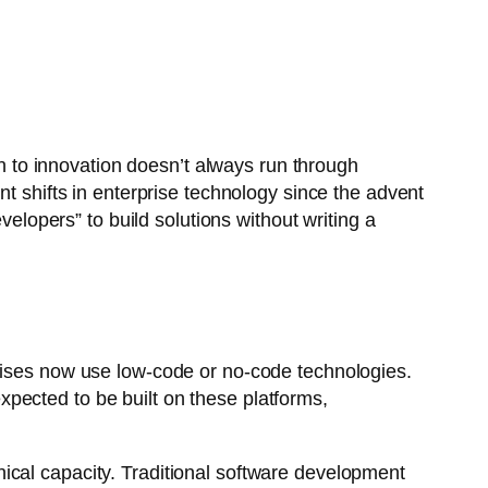
th to innovation doesn’t always run through
nt shifts in enterprise technology since the advent
opers” to build solutions without writing a
ises now use low-code or no-code technologies.
xpected to be built on these platforms,
ical capacity. Traditional software development