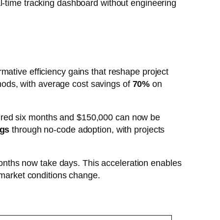
l-time tracking dashboard without engineering
mative efficiency gains that reshape project
hods, with average cost savings of
70%
on
uired six months and $150,000 can now be
ngs
through no-code adoption, with projects
nths now take days. This acceleration enables
n market conditions change.