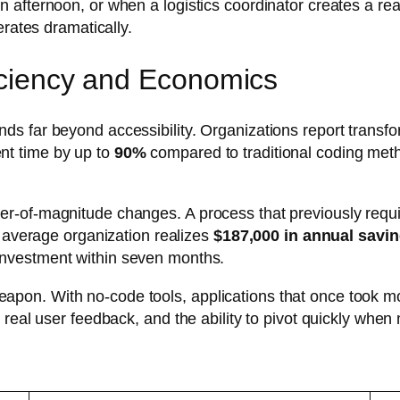
 afternoon, or when a logistics coordinator creates a rea
erates dramatically.
ficiency and Economics
 far beyond accessibility. Organizations report transfor
nt time by up to
90%
compared to traditional coding met
er-of-magnitude changes. A process that previously req
e average organization realizes
$187,000 in annual savi
investment within seven months.
on. With no-code tools, applications that once took mo
 real user feedback, and the ability to pivot quickly whe