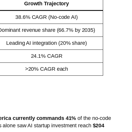
Growth Trajectory
38.6% CAGR (No-code AI)
Dominant revenue share (66.7% by 2035)
Leading AI integration (20% share)
24.1% CAGR
>20% CAGR each
erica currently commands 41%
of the no-code
es alone saw AI startup investment reach
$204