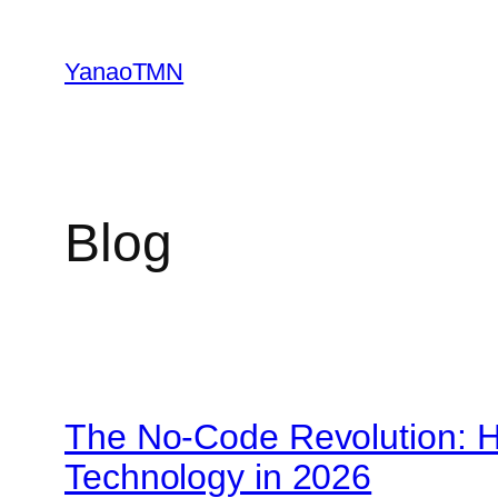
Skip
to
YanaoTMN
content
Blog
The No-Code Revolution: H
Technology in 2026