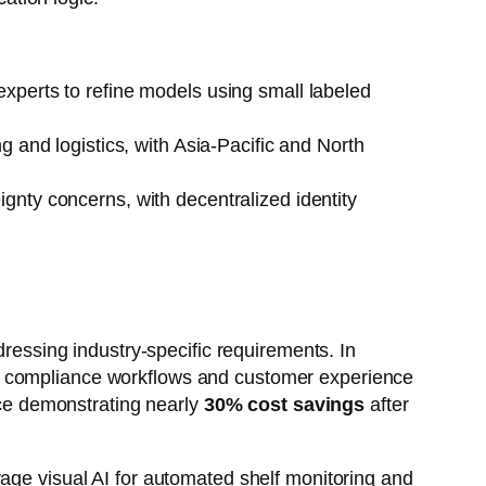
experts to refine models using small labeled
g and logistics, with Asia-Pacific and North
gnty concerns, with decentralized identity
dressing industry-specific requirements. In
ss compliance workflows and customer experience
ce demonstrating nearly
30% cost savings
after
rage visual AI for automated shelf monitoring and