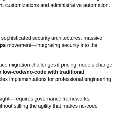
nt customizations and administrative automation.
sophisticated security architectures, massive
ps
movement—integrating security into the
 face migration challenges if pricing models change
 low-code/no-code with traditional
mplex implementations for professional engineering
rsight—requires governance frameworks.
hout stifling the agility that makes no-code