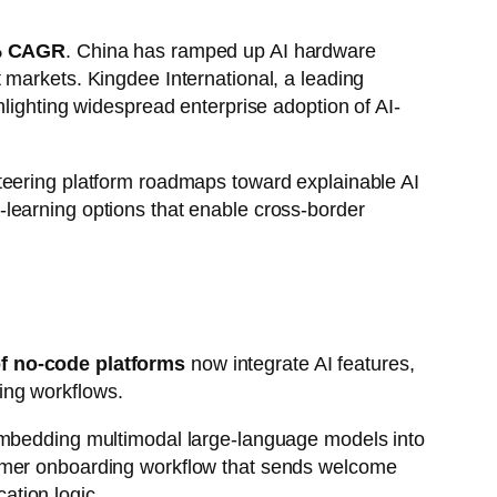
% CAGR
. China has ramped up AI hardware
 markets. Kingdee International, a leading
hlighting widespread enterprise adoption of AI-
teering platform roadmaps toward explainable AI
learning options that enable cross-border
f no-code platforms
now integrate AI features,
ing workflows.
mbedding multimodal large-language models into
tomer onboarding workflow that sends welcome
ation logic.