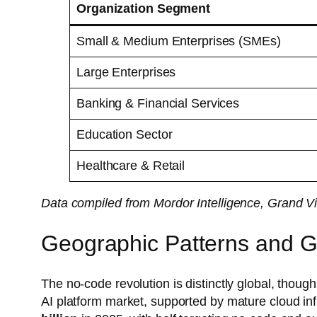
Organization Segment
Small & Medium Enterprises (SMEs)
Large Enterprises
Banking & Financial Services
Education Sector
Healthcare & Retail
Data compiled from Mordor Intelligence, Grand V
Geographic Patterns and G
The no-code revolution is distinctly global, though
AI platform market, supported by mature cloud in