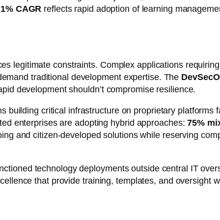
.1% CAGR
reflects rapid adoption of learning manageme
legitimate constraints. Complex applications requiring 
ll demand traditional development expertise. The
DevSecO
rapid development shouldn’t compromise resilience.
s building critical infrastructure on proprietary platforms
ated enterprises are adopting hybrid approaches:
75% mix
otyping and citizen-developed solutions while reserving co
ctioned technology deployments outside central IT ove
llence that provide training, templates, and oversight wit