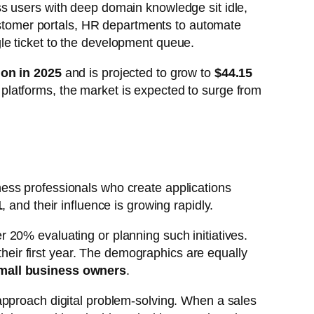
s users with deep domain knowledge sit idle,
customer portals, HR departments to automate
le ticket to the development queue.
lion in 2025
and is projected to grow to
$44.15
latforms, the market is expected to surge from
ess professionals who create applications
1
, and their influence is growing rapidly.
 20% evaluating or planning such initiatives.
their first year. The demographics are equally
mall business owners
.
approach digital problem-solving. When a sales