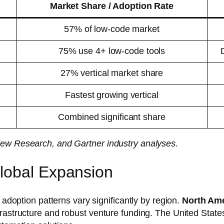
Market Share / Adoption Rate
57% of low-code market
75% use 4+ low-code tools
27% vertical market share
Fastest growing vertical
Combined significant share
iew Research, and Gartner industry analyses.
lobal Expansion
 adoption patterns vary significantly by region.
North Am
frastructure and robust venture funding. The United Stat