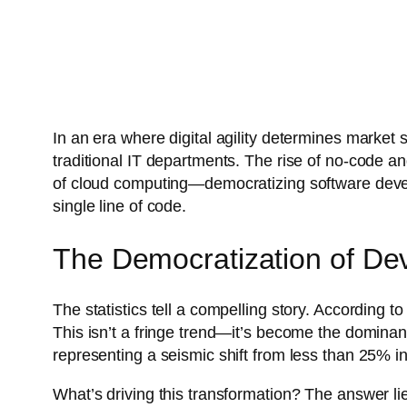
In an era where digital agility determines market 
traditional IT departments. The rise of no-code an
of cloud computing—democratizing software develo
single line of code.
The Democratization of De
The statistics tell a compelling story. According t
This isn’t a fringe trend—it’s become the domina
representing a seismic shift from less than 25% i
What’s driving this transformation? The answer l