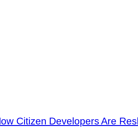
ow Citizen Developers Are Res