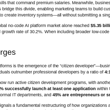
skills that command premium salaries. Meanwhile, busines
ms bridge this divide, enabling marketing teams to build 
 create inventory systems—all without submitting a sing
obal no-code AI platform market alone reached
$5.35 bil
 growth rate of 30.2%. When including broader low-code p
erges
forms is the emergence of the “citizen developer”—busin
iduals outnumber professional developers by a ratio of
4:
ow run active citizen development programs, with another
% successfully launch at least one application
within 
formal IT departments, and
45% are entrepreneurs or s
ignals a fundamental restructuring of how organizations 