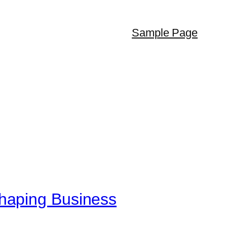
Sample Page
haping Business