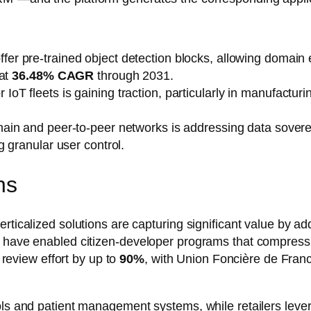
er pre-trained object detection blocks, allowing domain 
 at
36.48% CAGR
through 2031.
oT fleets is gaining traction, particularly in manufacturin
hain and peer-to-peer networks is addressing data soverei
 granular user control.
ns
rticalized solutions are capturing significant value by ad
ms have enabled citizen-developer programs that compre
l review effort by up to
90%
, with Union Foncière de Fran
ols and patient management systems, while retailers leve